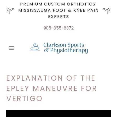
PREMIUM CUSTOM ORTHOTICS:
MISSISSAUGA FOOT & KNEE PAIN
EXPERTS
905-855-8372
EXPLANATION OF THE
EPLEY MANEUVRE FOR
VERTIGO