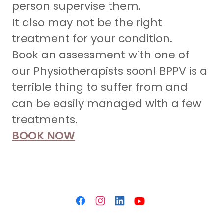
person supervise them.
It also may not be the right
treatment for your condition.
Book an assessment with one of
our Physiotherapists soon! BPPV is a
terrible thing to suffer from and
can be easily managed with a few
treatments.
BOOK NOW