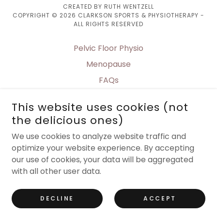
CREATED BY RUTH WENTZELL
COPYRIGHT © 2026 CLARKSON SPORTS & PHYSIOTHERAPY -
ALL RIGHTS RESERVED
Pelvic Floor Physio
Menopause
FAQs
Privacy Policy
This website uses cookies (not
Contact Info
the delicious ones)
BOOK NOW
We use cookies to analyze website traffic and
Terms and Conditions
optimize your website experience. By accepting
our use of cookies, your data will be aggregated
with all other user data.
POWERED BY
DECLINE
ACCEPT