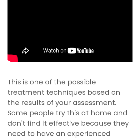
This is one of the possible
treatment techniques based on
the results of your assessment.
Some people try this at home and
don't find it effective because they
need to have an experienced